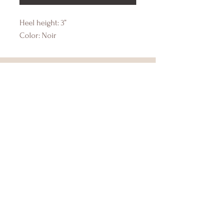
Heel height: 3”
Color: Noir
DRIFTWOOD BAY
Online Boutique
About Us
Contact Us
Size Guide
Shipping & Returns
Store Policy
Payment Methods