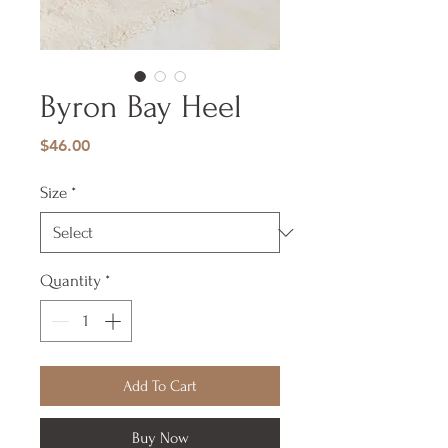
Byron Bay Heel
Price
$46.00
Size
*
Quantity
*
Add To Cart
Buy Now