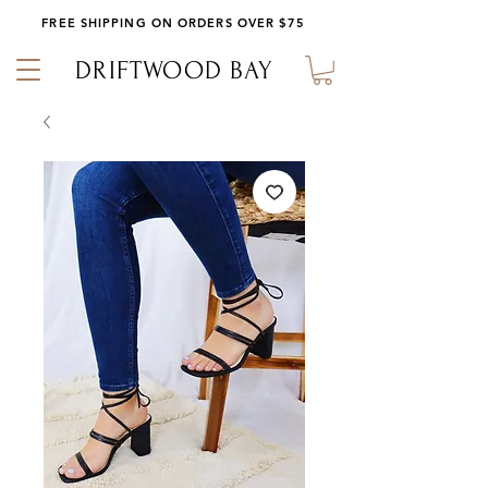
FREE SHIPPING ON ORDERS OVER $75
DRIFTWOOD BAY