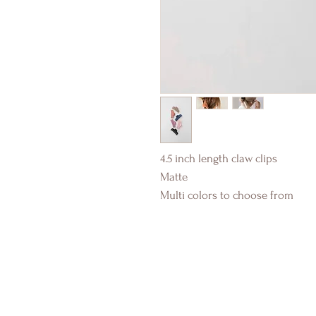
4.5 inch length claw clips
Matte
Multi colors to choose from