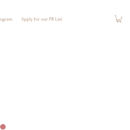
rogram
Apply for our PR List