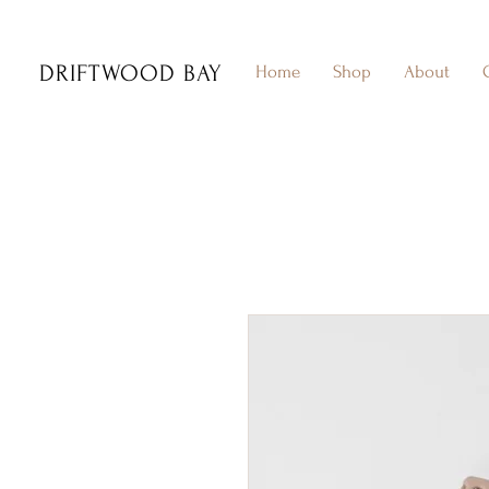
DRIFTWOOD BAY
Home
Shop
About