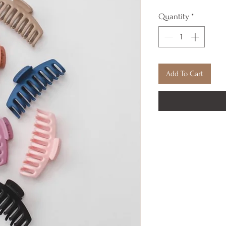
Quantity
*
Add To Cart