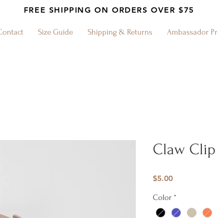
FREE SHIPPING ON ORDERS OVER $75
Contact
Size Guide
Shipping & Returns
Ambassador P
Claw Clip
Price
$5.00
Color
*