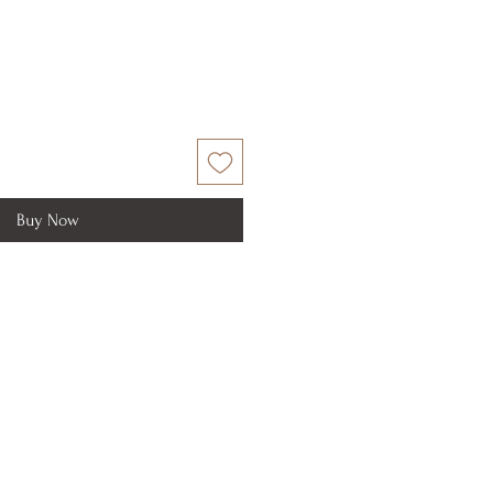
Buy Now