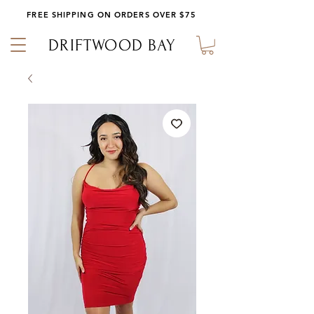
FREE SHIPPING ON ORDERS OVER $75
DRIFTWOOD BAY