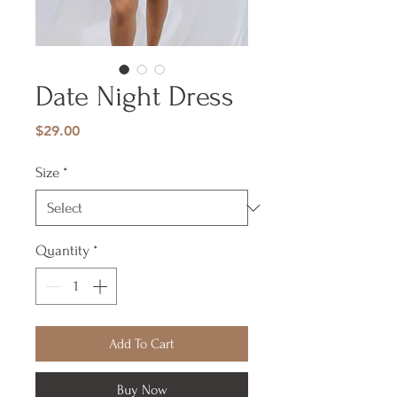
Date Night Dress
Price
$29.00
Size
*
Quantity
*
Add To Cart
Buy Now