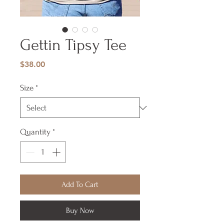
Gettin Tipsy Tee
Price
$38.00
Size
*
Quantity
*
Add To Cart
Buy Now