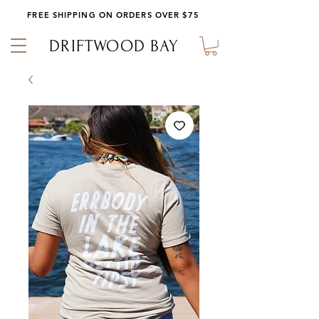
FREE SHIPPING ON ORDERS OVER $75
DRIFTWOOD BAY