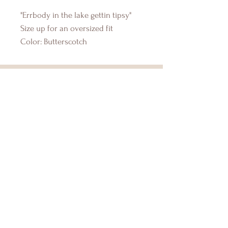
"Errbody in the lake gettin tipsy"
Size up for an oversized fit
Color: Butterscotch
DRIFTWOOD BAY
Online Boutique
About Us
Contact Us
Size Guide
Shipping & Returns
Store Policy
Payment Methods