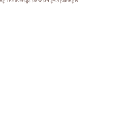
ng. The average standard gold plating is