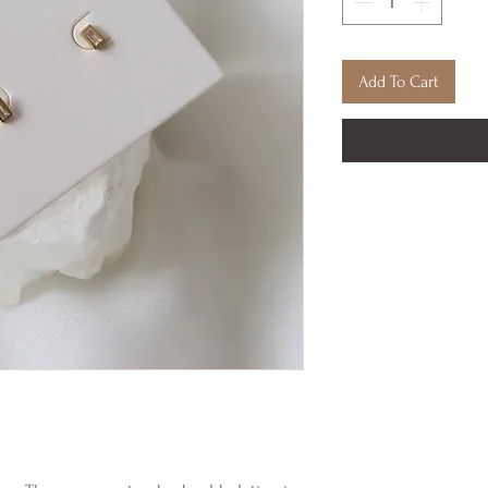
Add To Cart