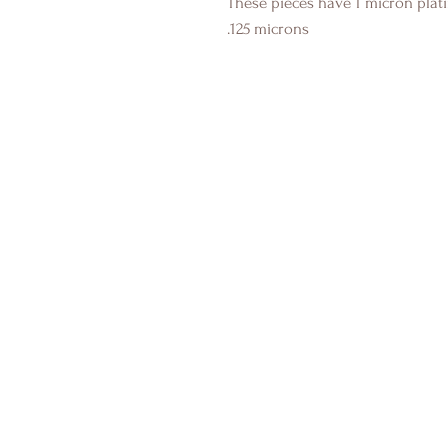
These pieces have 1 micron plati
.125 microns