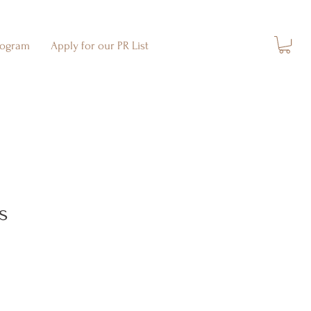
rogram
Apply for our PR List
s