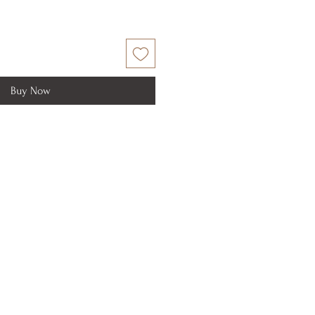
Buy Now