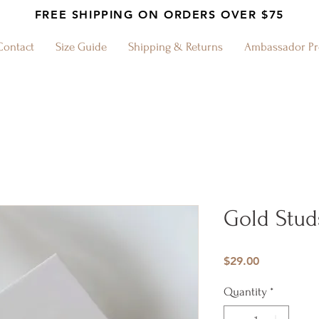
FREE SHIPPING ON ORDERS OVER $75
Contact
Size Guide
Shipping & Returns
Ambassador P
Gold Stud
Price
$29.00
Quantity
*