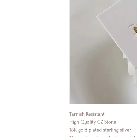
Tarnish Resistant
High Quality CZ Stone
18K gold plated sterling silver