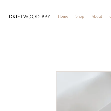
DRIFTWOOD BAY
Home
Shop
About