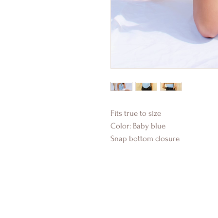
Fits true to size
Color: Baby blue
Snap bottom closure