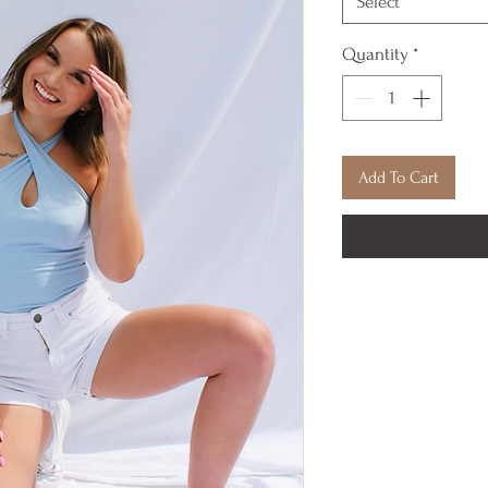
Select
Quantity
*
Add To Cart