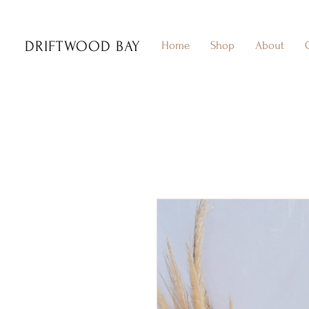
DRIFTWOOD BAY
Home
Shop
About