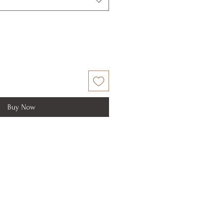
Buy Now