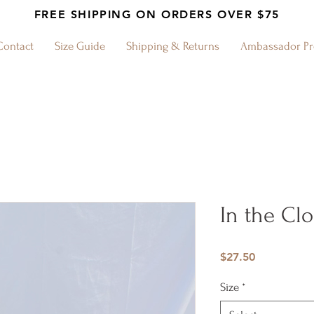
FREE SHIPPING ON ORDERS OVER $75
Contact
Size Guide
Shipping & Returns
Ambassador P
In the Cl
Price
$27.50
Size
*