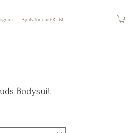
rogram
Apply for our PR List
ouds Bodysuit