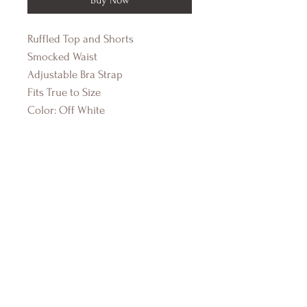
Ruffled Top and Shorts
Smocked Waist
Adjustable Bra Strap
Fits True to Size
Color: Off White
DRIFTWOOD BAY
Online Boutique
About Us
Contact Us
Size Guide