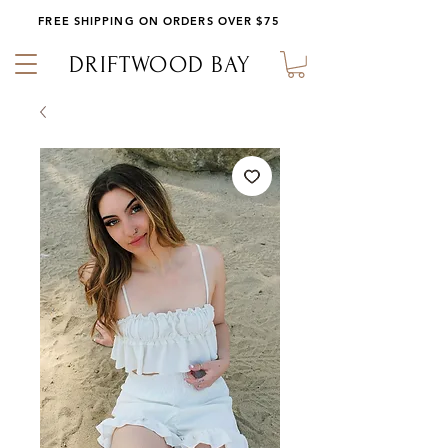
FREE SHIPPING ON ORDERS OVER $75
DRIFTWOOD BAY