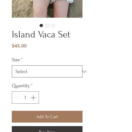
Island Vaca Set
Price
$45.00
Size
*
Quantity
*
Add To Cart
Buy Now