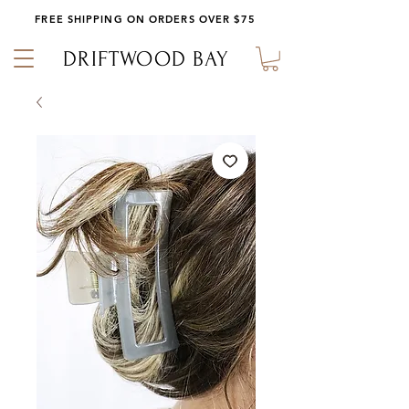
FREE SHIPPING ON ORDERS OVER $75
DRIFTWOOD BAY