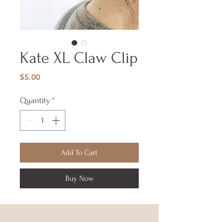
Kate XL Claw Clip
Price
$5.00
Quantity
*
Add To Cart
Buy Now