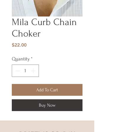
Mila Curb Chain
Choker
Price
$22.00
Quantity
*
Add To Cart
Buy Now