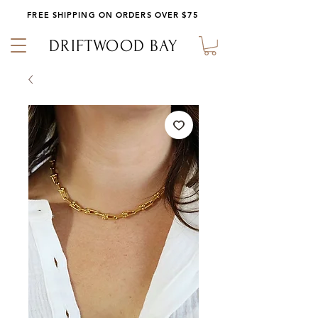
FREE SHIPPING ON ORDERS OVER $75
DRIFTWOOD BAY