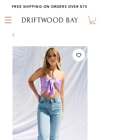
FREE SHIPPING ON ORDERS OVER $75
DRIFTWOOD BAY