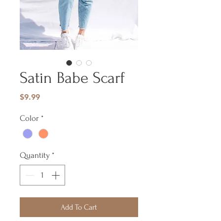
Satin Babe Scarf
Price
$9.99
Color
*
Quantity
*
Add To Cart