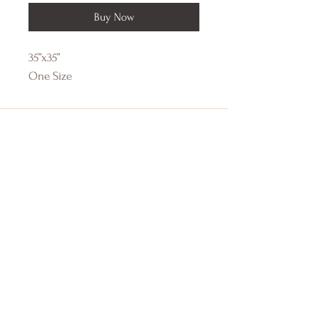
Buy Now
35”x35”
One Size
DRIFTWOOD BAY
Online Boutique
About Us
Contact Us
Size Guide
Shipping & Returns
Store Policy