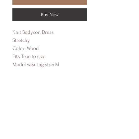
Buy Now
Knit Bodycon Dress
Stretchy
Color: Wood
Fits True to size
Model wearing size: M
DRIFTWOOD BAY
Online Boutique
About Us
Contact Us