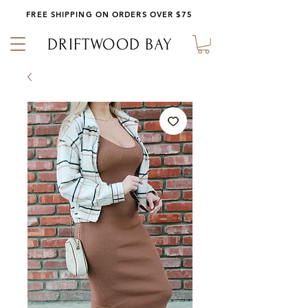
FREE SHIPPING ON ORDERS OVER $75
DRIFTWOOD BAY