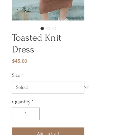
Toasted Knit
Dress
Price
$45.00
Size
*
Quantity
*
Add To Cart