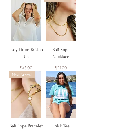
Indy Linen Button
Bali Rope
Up
Necklace
Price
Price
$45.00
$21.00
New Arrival
Bali Rope Bracelet
LAKE Tee