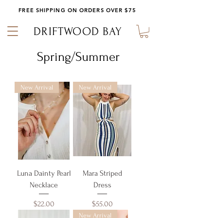
FREE SHIPPING ON ORDERS OVER $75
DRIFTWOOD BAY
Spring/Summer
New Arrival
New Arrival
Luna Dainty Pearl
Mara Striped
Necklace
Dress
Price
Price
$22.00
$55.00
New Arrival