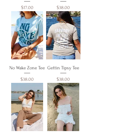
Price
Price
$17.00
$38.00
No Wake Zone Tee
Gettin Tipsy Tee
Price
Price
$38.00
$38.00